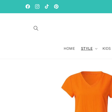
Skip to
content
Facebook
Instagram
TikTok
Pinterest
HOME
STYLE
KIDS
Skip to
product
information