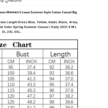
ng
Returns
Women's
esses
Loose Summer Style Cotton Casual Big
nee Length Dress Blue, Yellow, khaki, Black, Army,
lid Color Spring Summer Casual / Daily 2021 S M L
XL 2XL 3XL.