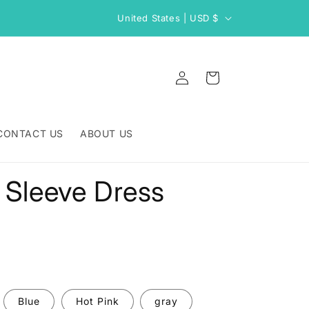
C
United States | USD $
o
u
Log
n
Cart
in
t
r
CONTACT US
ABOUT US
y
/
 Sleeve Dress
r
e
g
i
o
n
Blue
Hot Pink
gray