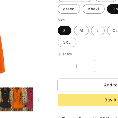
green
Khaki
Or
Size
S
M
L
XL
5XL
Quantity
Decrease
Increase
quantity
quantity
for
for
Spring
Spring
Add to
Short
Short
Sleeve
Sleeve
Buy it
Dress
Dress