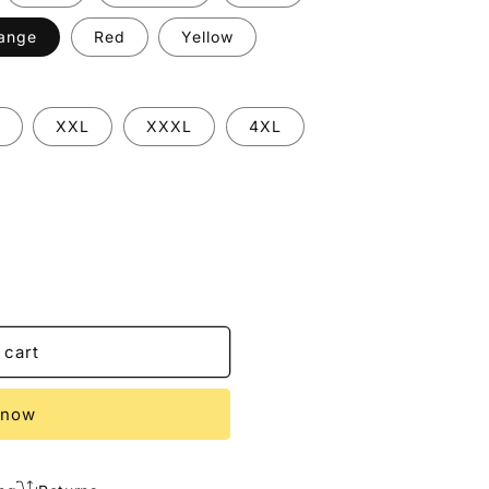
ange
Red
Yellow
XXL
XXXL
4XL
 cart
 now