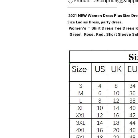
Product Description
Shippi
2021 NEW Women Dress Plus Size Dr
Size Ladies Dress, party dress.
Women's T Shirt Dress Tee Dress K
Green, Rose, Red, Short Sleeve So