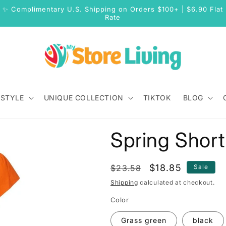
✨ Complimentary U.S. Shipping on Orders $100+ | $6.90 Flat
Rate
 STYLE
UNIQUE COLLECTION
TIKTOK
BLOG
Spring Short
Regular
Sale
$18.85
$23.58
Sale
price
price
Shipping
calculated at checkout.
Color
Grass green
black