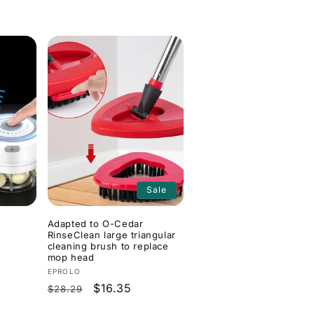
Sale
Adapted to O-Cedar
RinseClean large triangular
cleaning brush to replace
mop head
Vendor:
EPROLO
Regular
Sale
$16.35
$28.29
price
price