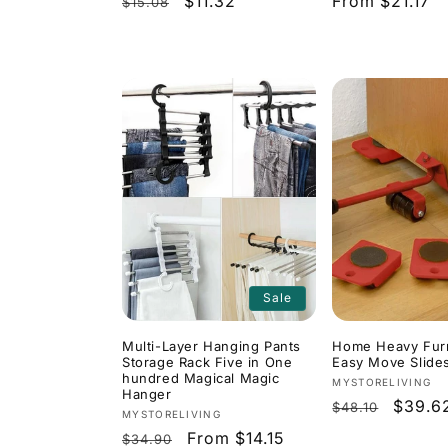
Regular
Sale
$11.32
Regular
From $21.17
$15.08
price
price
price
Sale
Multi-Layer Hanging Pants
Home Heavy Furn
Storage Rack Five in One
Easy Move Slides
hundred Magical Magic
Vendor:
MYSTORELIVING
Hanger
Regular
Sale
$39.6
$48.10
Vendor:
MYSTORELIVING
price
price
Regular
Sale
From $14.15
$34.90