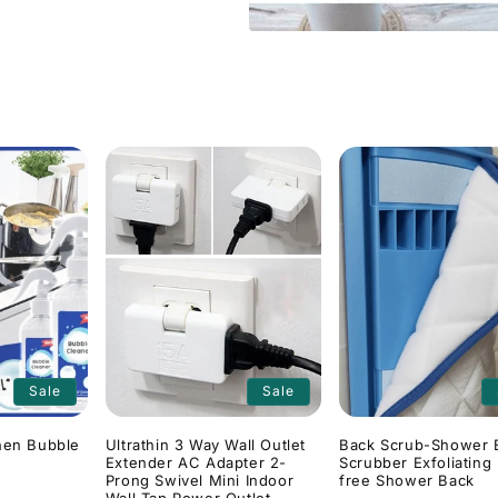
Sale
Sale
hen Bubble
Ultrathin 3 Way Wall Outlet
Back Scrub-Shower 
Extender AC Adapter 2-
Scrubber Exfoliating
Prong Swivel Mini Indoor
free Shower Back