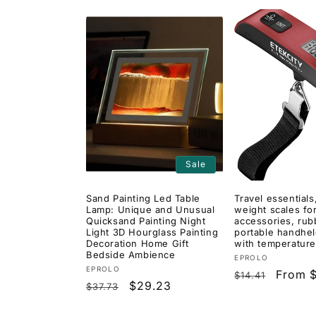
Sale
Sand Painting Led Table
Travel essentials,
Lamp: Unique and Unusual
weight scales for
Quicksand Painting Night
accessories, rub
Light 3D Hourglass Painting
portable handhel
Decoration Home Gift
with temperature
Bedside Ambience
Vendor:
EPROLO
Vendor:
EPROLO
Regular
Sale
From 
$14.41
Regular
Sale
$29.23
$37.73
price
price
price
price