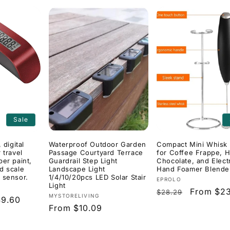
Sale
 digital
Waterproof Outdoor Garden
Compact Mini Whisk 
 travel
Passage Courtyard Terrace
for Coffee Frappe, H
ber paint,
Guardrail Step Light
Chocolate, and Elect
d scale
Landscape Light
Hand Foamer Blende
 sensor.
1/4/10/20pcs LED Solar Stair
Vendor:
EPROLO
Light
Regular
Sale
From $23
$28.29
Vendor:
MYSTORELIVING
$9.60
price
price
Regular
From $10.09
price