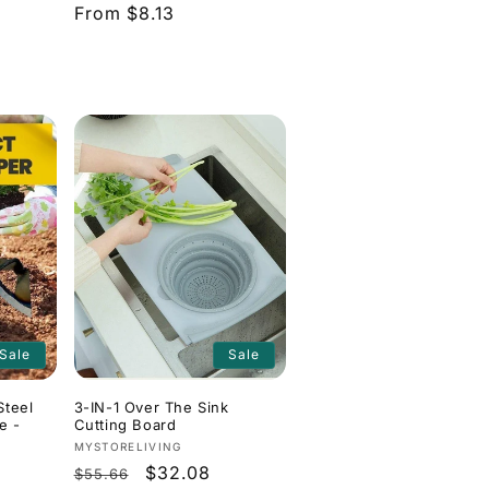
Regular
From $8.13
price
Sale
Sale
Steel
3-IN-1 Over The Sink
e -
Cutting Board
Vendor:
MYSTORELIVING
Regular
Sale
$32.08
$55.66