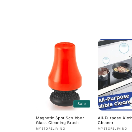
l
l
e
c
t
i
o
Sale
n
Magnetic Spot Scrubber
All-Purpose Kitc
Glass Cleaning Brush
Cleaner
:
Vendor:
Vendor:
MYSTORELIVING
MYSTORELIVING