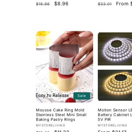
Regular
Sale
$8.96
Regular
Sale
From 
$18.86
$33.01
price
price
price
price
Sale
Mousse Cake Ring Mold
Motion Sensor L
Stainless Steel Mini Small
Battery Cabinet 
Baking Pastry Rings
5V PIR
Vendor:
Vendor:
MYSTORELIVING
MYSTORELIVING