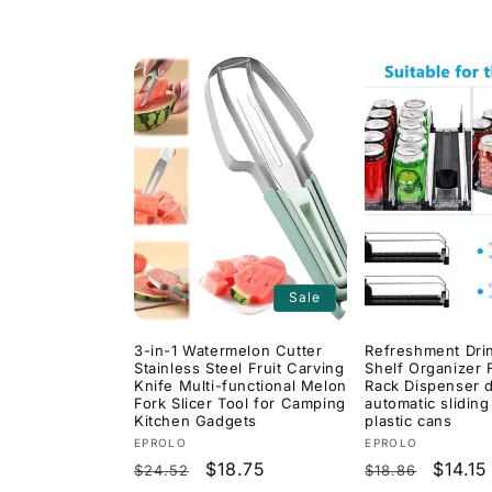
price
price
Sale
3-in-1 Watermelon Cutter
Refreshment Dri
Stainless Steel Fruit Carving
Shelf Organizer 
Knife Multi-functional Melon
Rack Dispenser d
Fork Slicer Tool for Camping
automatic sliding
Kitchen Gadgets
plastic cans
Vendor:
Vendor:
EPROLO
EPROLO
Regular
Sale
$18.75
Regular
Sale
$14.15
$24.52
$18.86