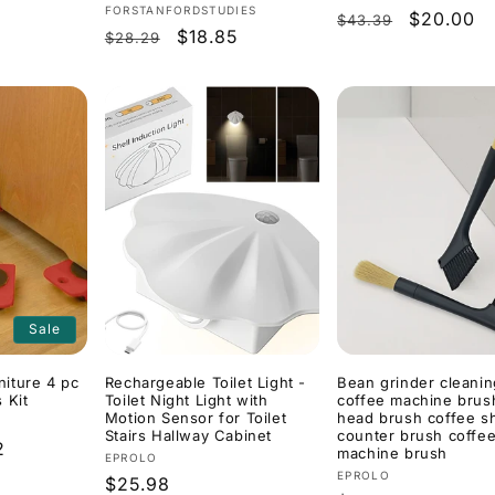
Vendor:
FORSTANFORDSTUDIES
Regular
Sale
$20.00
$43.39
Regular
Sale
$18.85
$28.29
price
price
price
price
Sale
iture 4 pc
Rechargeable Toilet Light -
Bean grinder cleani
 Kit
Toilet Night Light with
coffee machine brus
Motion Sensor for Toilet
head brush coffee s
Stairs Hallway Cabinet
counter brush coffe
2
machine brush
Vendor:
EPROLO
Vendor:
EPROLO
Regular
$25.98