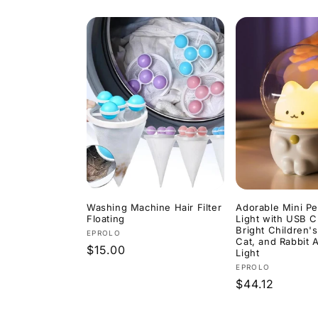
price
price
price
price
Washing Machine Hair Filter
Adorable Mini Pe
Floating
Light with USB C
Bright Children'
Vendor:
EPROLO
Cat, and Rabbit
Regular
$15.00
Light
price
Vendor:
EPROLO
Regular
$44.12
price