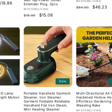
Wall Tap Power Outlet
Vendor:
MYSTORELIVING
$18.86
Extender Plug, 2pcs
Regular
Sale
$46.23
$84.90
Vendor:
MYSTORELIVING
price
price
Regular
Sale
$15.08
$18.86
price
price
Sale
ED Lamp
Portable Handheld Garment
Multi-Directional All-
Light Motion
Steamer, Iron Steamer
Hardened Hollow Ho
Garment Foldable Rotatable
Effortless Gardening
Handheld Flat Iron Steam,
Weeding Rake
Mini Heating Steamer
Vendor:
MYSTORELIVING