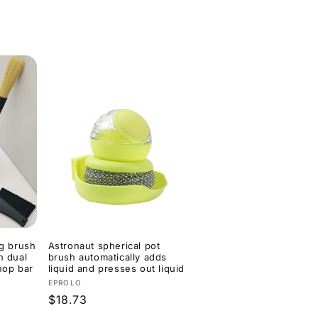
price
price
ng brush
Astronaut spherical pot
h dual
brush automatically adds
hop bar
liquid and presses out liquid
e
Vendor:
EPROLO
Regular
$18.73
price