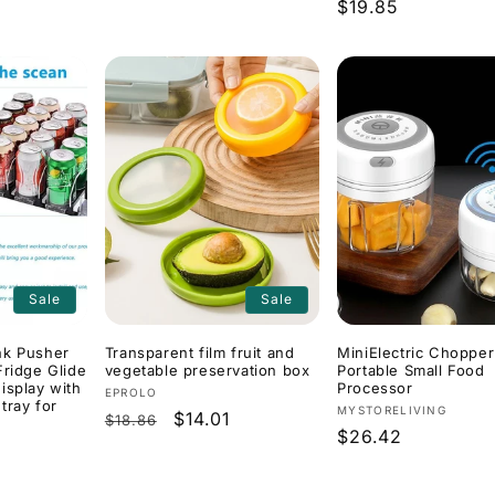
Regular
$19.85
price
price
Sale
Sale
nk Pusher
Transparent film fruit and
MiniElectric Chopper
Fridge Glide
vegetable preservation box
Portable Small Food
isplay with
Processor
Vendor:
EPROLO
 tray for
Vendor:
MYSTORELIVING
Regular
Sale
$14.01
$18.86
Regular
$26.42
price
price
price