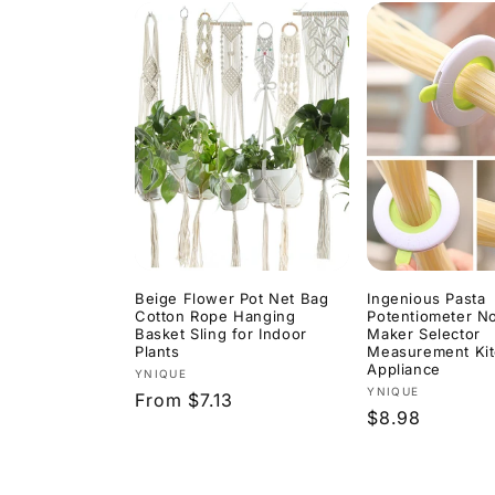
Beige Flower Pot Net Bag
Ingenious Pasta
Cotton Rope Hanging
Potentiometer N
Basket Sling for Indoor
Maker Selector
Plants
Measurement Ki
Appliance
Vendor:
YNIQUE
Vendor:
YNIQUE
Regular
From $7.13
Regular
$8.98
price
price