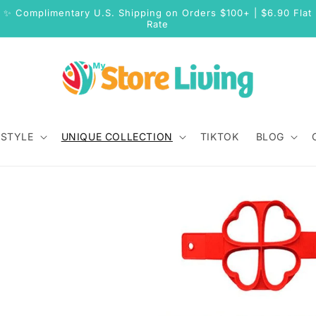
✨ Complimentary U.S. Shipping on Orders $100+ | $6.90 Flat
Rate
 STYLE
UNIQUE COLLECTION
TIKTOK
BLOG