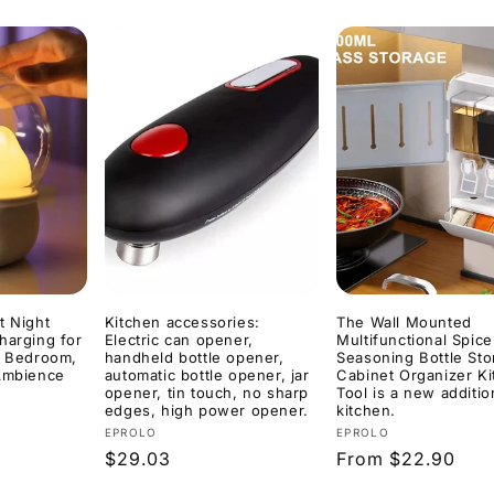
t Night
Kitchen accessories:
The Wall Mounted
harging for
Electric can opener,
Multifunctional Spice
s Bedroom,
handheld bottle opener,
Seasoning Bottle St
 Ambience
automatic bottle opener, jar
Cabinet Organizer K
opener, tin touch, no sharp
Tool is a new additio
edges, high power opener.
kitchen.
Vendor:
Vendor:
EPROLO
EPROLO
Regular
$29.03
Regular
From $22.90
price
price