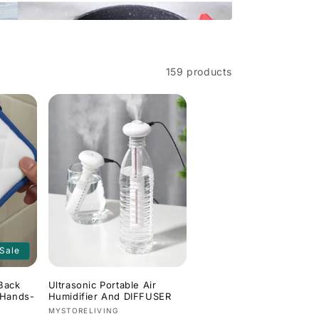
159 products
Sale
Back
Ultrasonic Portable Air
 Hands-
Humidifier And DIFFUSER
Vendor:
MYSTORELIVING