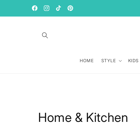
Skip to
content
Facebook
Instagram
TikTok
Pinterest
HOME
STYLE
KIDS
C
Home & Kitchen
o