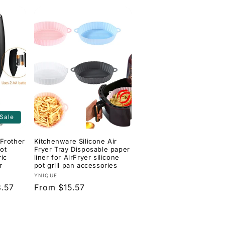
Sale
Frother
Kitchenware Silicone Air
ot
Fryer Tray Disposable paper
ric
liner for AirFryer silicone
r
pot grill pan accessories
Vendor:
YNIQUE
.57
Regular
From $15.57
price