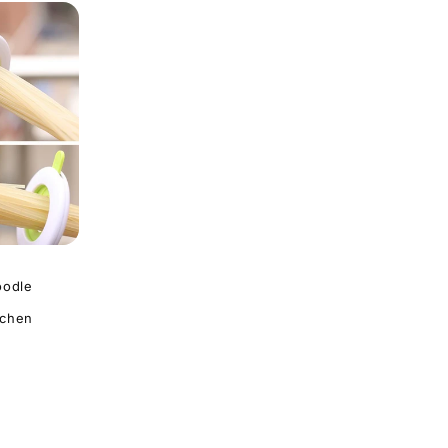
oodle
tchen