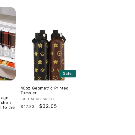
Sale
40oz Geometric Printed
Tumbler
orage
Vendor:
ICCO ACCESSORIES
itchen
Regular
Sale
$32.05
$47.83
n to the
price
price