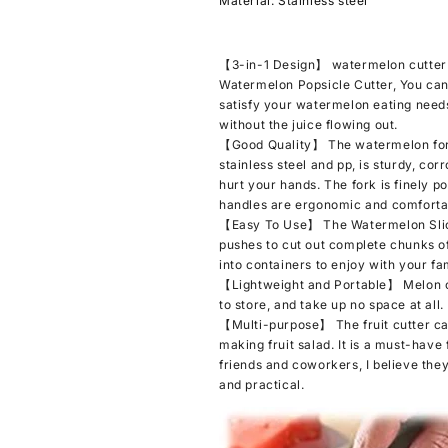
Material: Stainless steel
Knife
Knife
Multi-
Multi-
functional
functional
【3-in-1 Design】 watermelon cutter sl
Melon
Melon
Watermelon Popsicle Cutter, You can
Fork
Fork
satisfy your watermelon eating needs
Slicer
Slicer
without the juice flowing out.
Tool
Tool
【Good Quality】 The watermelon fork 
for
for
stainless steel and pp, is sturdy, cor
Camping
Camping
hurt your hands. The fork is finely p
Kitchen
Kitchen
handles are ergonomic and comfortab
Gadgets
Gadgets
【Easy To Use】 The Watermelon Slice
pushes to cut out complete chunks of
into containers to enjoy with your fami
【Lightweight and Portable】 Melon cu
to store, and take up no space at all.
【Multi-purpose】 The fruit cutter can
making fruit salad. It is a must-have 
friends and coworkers, I believe they 
and practical.