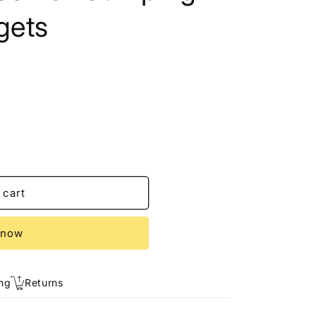
gets
 cart
 now
ng
Returns