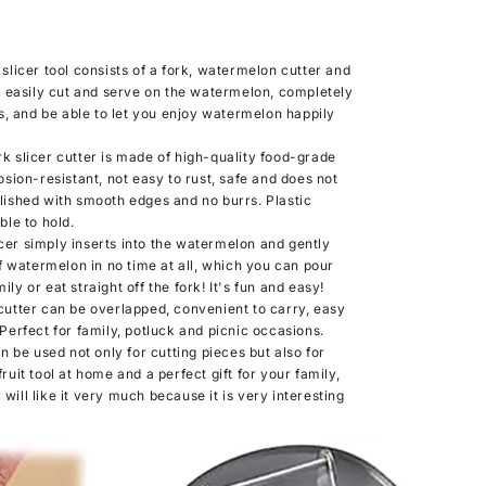
icer tool consists of a fork, watermelon cutter and
 easily cut and serve on the watermelon, completely
, and be able to let you enjoy watermelon happily
slicer cutter is made of high-quality food-grade
rosion-resistant, not easy to rust, safe and does not
olished with smooth edges and no burrs. Plastic
le to hold.
r simply inserts into the watermelon and gently
 watermelon in no time at all, which you can pour
ly or eat straight off the fork! It's fun and easy!
tter can be overlapped, convenient to carry, easy
 Perfect for family, potluck and picnic occasions.
 be used not only for cutting pieces but also for
fruit tool at home and a perfect gift for your family,
will like it very much because it is very interesting