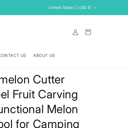
C
United States | USD $
o
u
Log
n
Cart
in
t
r
CONTACT US
ABOUT US
y
/
melon Cutter
r
e
el Fruit Carving
g
i
functional Melon
o
Tool for Camping
n