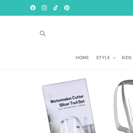
Skip to
content
Facebook
Instagram
TikTok
Pinterest
HOME
STYLE
KIDS
Skip to
product
information