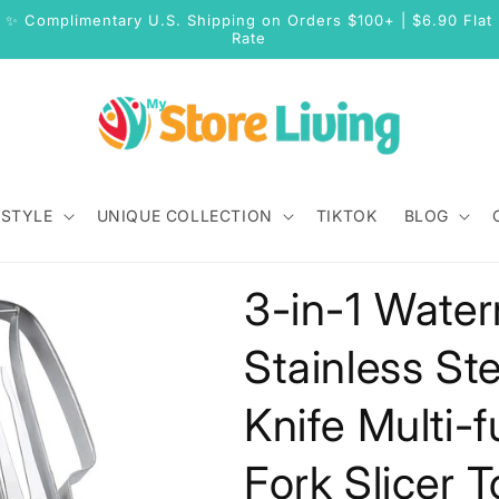
✨ Complimentary U.S. Shipping on Orders $100+ | $6.90 Flat
Rate
 STYLE
UNIQUE COLLECTION
TIKTOK
BLOG
3-in-1 Water
Stainless Ste
Knife Multi-
Fork Slicer 