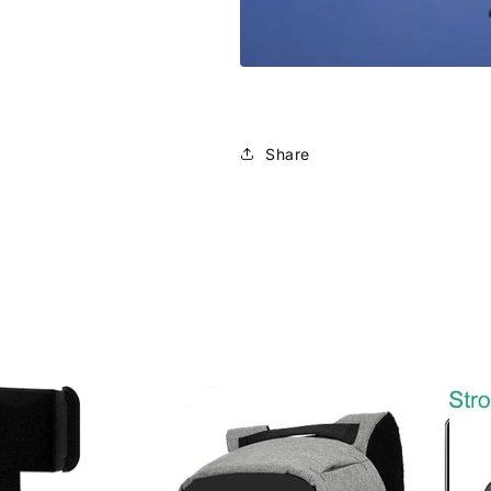
Share