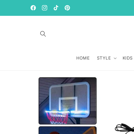
Skip to
content
Facebook
Instagram
TikTok
Pinterest
HOME
STYLE
KIDS
Skip to
product
information