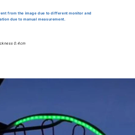
erent from the image due to different monitor and
viation due to manual measurement.
hickness 0.4cm