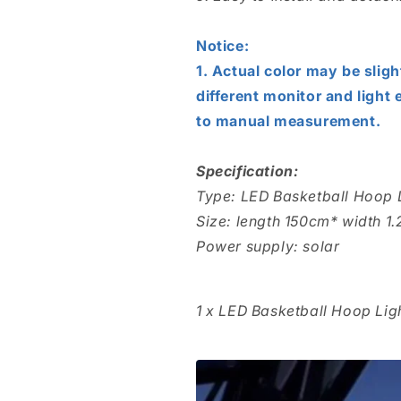
Notice:
1. Actual color may be sligh
different monitor and light 
to manual measurement.
Specification:
Type: LED Basketball Hoop 
Size: length 150cm* width 1
Power supply: solar
1 x LED Basketball Hoop Lig