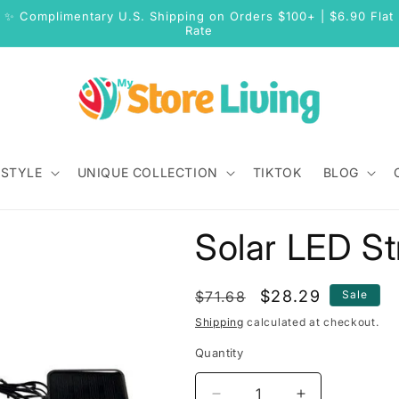
✨ Complimentary U.S. Shipping on Orders $100+ | $6.90 Flat
Rate
 STYLE
UNIQUE COLLECTION
TIKTOK
BLOG
Solar LED St
Regular
Sale
$28.29
$71.68
Sale
price
price
Shipping
calculated at checkout.
Quantity