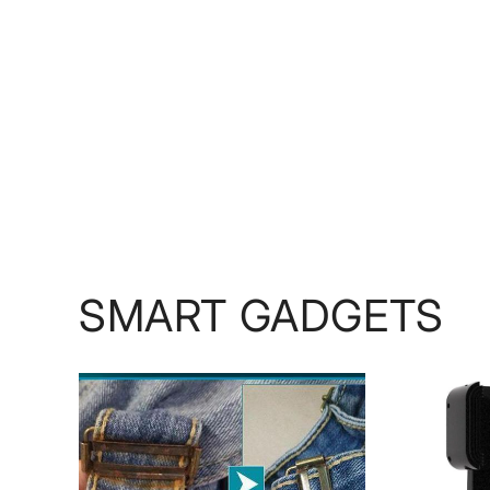
SMART GADGETS