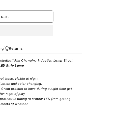
 cart
ng
Returns
asketball Rim Changing Induction Lamp Shoot
 LED Strip Lamp
all hoop, visible at night.
duction and color changing.
: Great product to have during a night time get
un night of play.
 protective tubing to protect LED from getting
ements of weather.