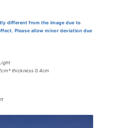
tly different from the image due to
effect. Please allow minor deviation due
Light
.2cm* thickness 0.4cm
ht