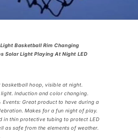
 Light Basketball Rim Changing
 Solar Light Playing At Night LED
ur basketball hoop, visible at night.
light. Induction and color changing.
 & Events: Great product to have during a
lebration. Makes for a fun night of play.
 in thin protective tubing to protect LED
l as safe from the elements of weather.
.