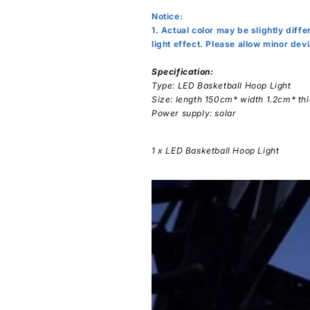
Notice:
1. Actual color may be slightly diff
light effect. Please allow minor de
Specification:
Type: LED Basketball Hoop Light
Size: length 150cm* width 1.2cm* t
Power supply: solar
1 x LED Basketball Hoop Light