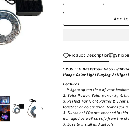
Decrease
Increase
quantity
quantity
for
for
Solar
Solar
Add to
LED
LED
Strip
Strip
Light
Light
Product Description
Shippi
1 PCS LED Basketball Hoop Light B
Hoops Solar Light Playing At Night
Features:
1. It lights up the rims of your basketb
2. Solar Power: Solar power light. In
3. Perfect For Night Parties & Events
together or celebration. Makes for a f
4. Durable: LEDs are encased in thin
damaged as well as safe from the el
5. Easy to install and detach.