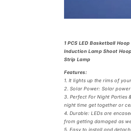
1 PCS LED Basketball Hoop
Induction Lamp Shoot Hoops
Strip Lamp
Features:
1. It lights up the rims of yo
2. Solar Power: Solar power 
3. Perfect For Night Parties
night time get together or ce
4. Durable: LEDs are encased
from getting damaged as wel
5. Easy to install and detach