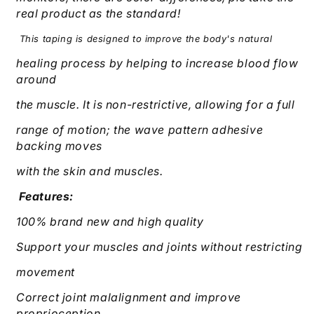
real product as the standard!
This taping is designed to improve the body's natural
healing process by helping to increase blood flow
around
the muscle. It is non-restrictive, allowing for a full
range of motion; the wave pattern adhesive
backing moves
with the skin and muscles.
Features:
100% brand new and high quality
Support your muscles and joints without restricting
movement
Correct joint malalignment and improve
proprioception