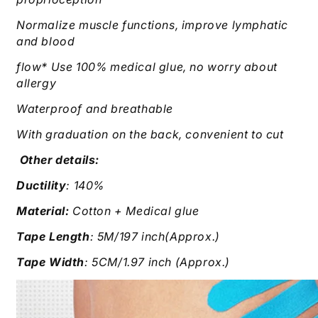
Normalize muscle functions, improve lymphatic
and blood
flow* Use 100% medical glue, no worry about
allergy
Waterproof and breathable
With graduation on the back, convenient to cut
Other details:
Ductility
: 140%
Material:
Cotton + Medical glue
Tape Length
: 5M/197 inch(Approx.)
Tape Width
: 5CM/1.97 inch (Approx.)