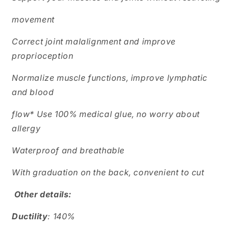
movement
Correct joint malalignment and improve
proprioception
Normalize muscle functions, improve lymphatic
and blood
flow* Use 100% medical glue, no worry about
allergy
Waterproof and breathable
With graduation on the back, convenient to cut
Other details:
Ductility
: 140%