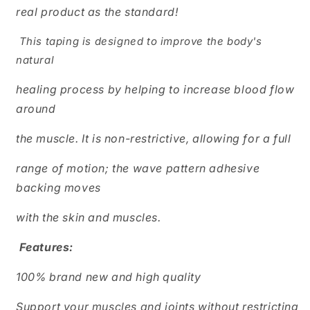
real product as the standard!
This taping is designed to improve the body's
natural
healing process by helping to increase blood flow
around
the muscle. It is non-restrictive, allowing for a full
range of motion; the wave pattern adhesive
backing moves
with the skin and muscles.
Features:
100% brand new and high quality
Support your muscles and joints without restricting