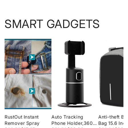
SMART GADGETS
RustOut Instant
Auto Tracking
Anti-theft B
Remover Spray
Phone Holder,360°
Bag 15.6 Inc