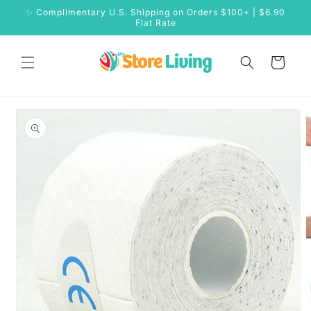
Skip to
✨ Complimentary U.S. Shipping on Orders $100+ | $6.90
content
Flat Rate
Cart
Skip to
product
information