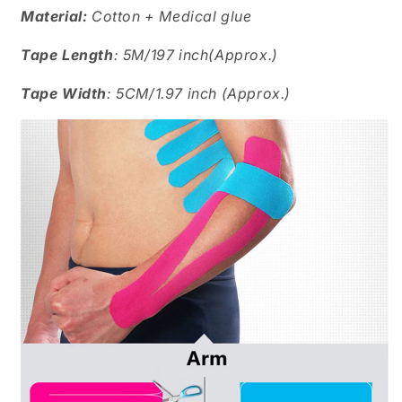
Material:
Cotton + Medical glue
Tape Length
: 5M/197 inch(Approx.)
Tape Width
: 5CM/1.97 inch (Approx.)