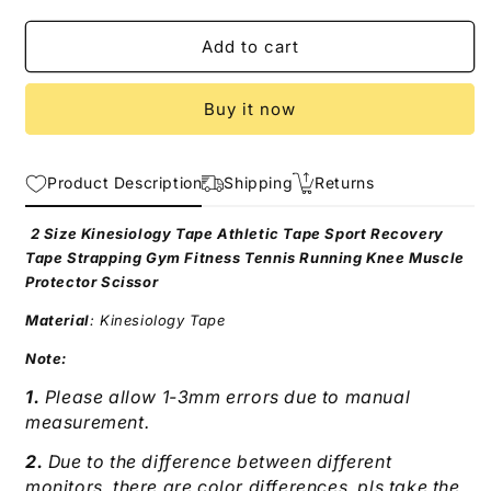
quantity
quantity
for
for
Kinesiology
Kinesiology
Add to cart
Tape
Tape
Athletic
Athletic
Buy it now
Recovery
Recovery
Self
Self
Adherent
Adherent
Product Description
Wrap
Wrap
Shipping
Returns
Taping
Taping
2 Size Kinesiology Tape Athletic Tape Sport Recovery
Tape Strapping Gym Fitness Tennis Running Knee Muscle
Protector Scissor
Material
: Kinesiology Tape
Note:
1.
Please allow 1-3mm errors due to manual
measurement.
2.
Due to the difference between different
monitors, there are color differences, pls take the