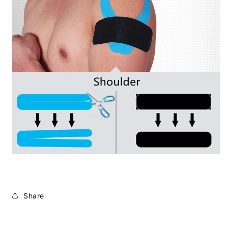
Share