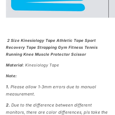
2 Size Kinesiology Tape Athletic Tape Sport
Recovery Tape Strapping Gym Fitness Tennis
Running Knee Muscle Protector Scissor
Material
: Kinesiology Tape
Note:
1.
Please allow 1-3mm errors due to manual
measurement.
2.
Due to the difference between different
monitors, there are color differences, pls take the