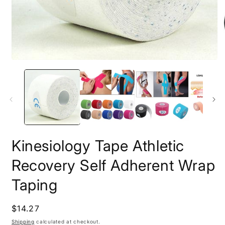
Open
O
media
m
1
2
in
i
modal
m
Kinesiology Tape Athletic
Recovery Self Adherent Wrap
Taping
Regular
$14.27
price
Shipping
calculated at checkout.