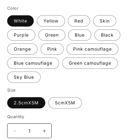
Color
White
Yellow
Red
Skin
Purple
Green
Blue
Black
Orange
Pink
Pink camouflage
Blue camouflage
Green camouflage
Sky Blue
Size
2.5cmX5M
5cmX5M
Quantity
Decrease
Increase