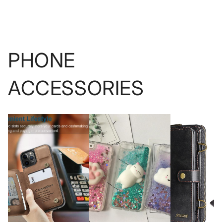
PHONE
ACCESSORIES