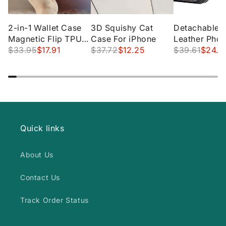
2-in-1 Wallet Case
3D Squishy Cat
Detachable w
Magnetic Flip TPU
Case For iPhone
Leather Pho
Leather Card Holder
$33.95
$17.91
$37.72
$12.25
for iPhone
$39.61
$24.5
Hidden Slot Stand
Designed
Waterproof Zipper
Quick links
About Us
Contact Us
Track Order Status