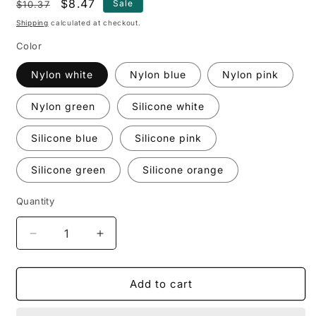
Regular
Sale
$8.47
Sale
$10.37
price
price
Shipping
calculated at checkout.
Color
Nylon white
Nylon blue
Nylon pink
Nylon green
Silicone white
Silicone blue
Silicone pink
Silicone green
Silicone orange
Quantity
Decrease
Increase
quantity
quantity
for
for
Kitchen
Kitchen
Add to cart
Silicone
Silicone
Oil
Oil