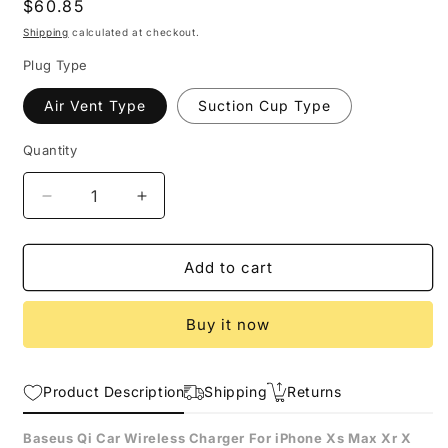
Regular
$60.85
price
Shipping
calculated at checkout.
Plug Type
Air Vent Type
Suction Cup Type
Quantity
Decrease
Increase
quantity
quantity
for
for
Intelligent
Intelligent
Add to cart
Infrared
Infrared
Fast
Fast
Buy it now
Wirless
Wirless
Charging
Charging
Car
Car
Product Description
Phone
Phone
Shipping
Returns
Holder
Holder
Baseus
Baseus
Baseus Qi Car Wireless Charger For iPhone Xs Max Xr X