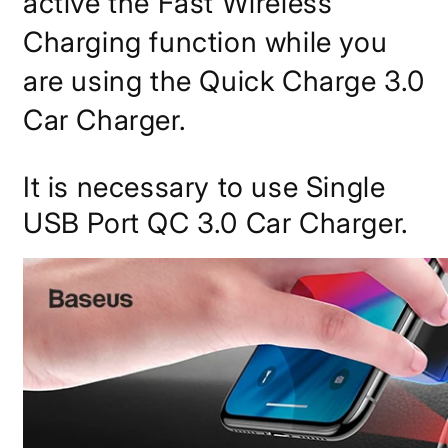
active the Fast Wireless
Charging function while you
are using the Quick Charge 3.0
Car Charger.
It is necessary to use Single
USB Port QC 3.0 Car Charger.