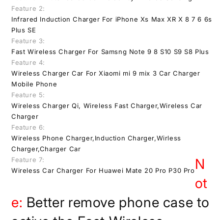
Feature 2:
Infrared Induction Charger For iPhone Xs Max XR X 8 7 6 6s
Plus SE
Feature 3:
Fast Wireless Charger For Samsng Note 9 8 S10 S9 S8 Plus
Feature 4:
Wireless Charger Car For Xiaomi mi 9 mix 3 Car Charger
Mobile Phone
Feature 5:
Wireless Charger Qi, Wireless Fast Charger,Wireless Car
Charger
Feature 6:
Wireless Phone Charger,Induction Charger,Wirless
Charger,Charger Car
Feature 7:
N
Wireless Car Charger For Huawei Mate 20 Pro P30 Pro
ot
e:
Better remove phone case to