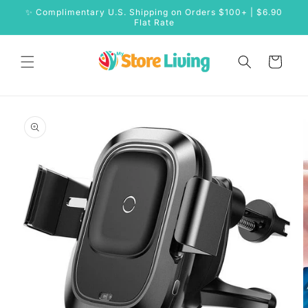
Skip to
✨ Complimentary U.S. Shipping on Orders $100+ | $6.90
content
Flat Rate
Cart
Skip to
product
information