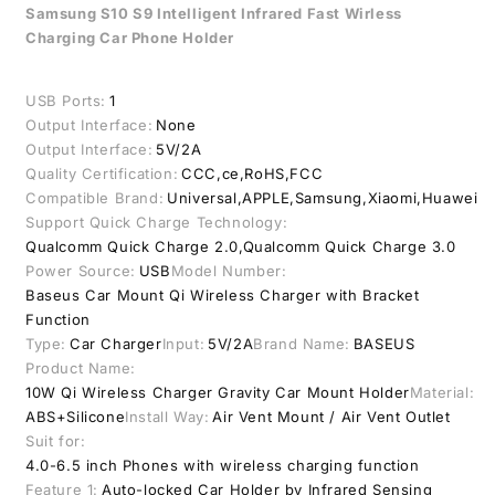
Qi
Qi
Samsung S10 S9 Intelligent Infrared Fast Wirless
Car
Car
Charging Car Phone Holder
Wireless
Wireless
Charger
Charger
USB Ports:
1
Output Interface:
None
Output Interface:
5V/2A
Quality Certification:
CCC,ce,RoHS,FCC
Compatible Brand:
Universal,APPLE,Samsung,Xiaomi,Huawei
Support Quick Charge Technology:
Qualcomm Quick Charge 2.0,Qualcomm Quick Charge 3.0
Power Source:
USB
Model Number:
Baseus Car Mount Qi Wireless Charger with Bracket
Function
Type:
Car Charger
Input:
5V/2A
Brand Name:
BASEUS
Product Name:
10W Qi Wireless Charger Gravity Car Mount Holder
Material:
ABS+Silicone
Install Way:
Air Vent Mount / Air Vent Outlet
Suit for:
4.0-6.5 inch Phones with wireless charging function
Feature 1:
Auto-locked Car Holder by Infrared Sensing