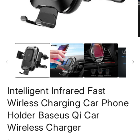
Open
O
media
m
1
2
in
i
modal
m
Intelligent Infrared Fast
Wirless Charging Car Phone
Holder Baseus Qi Car
Wireless Charger