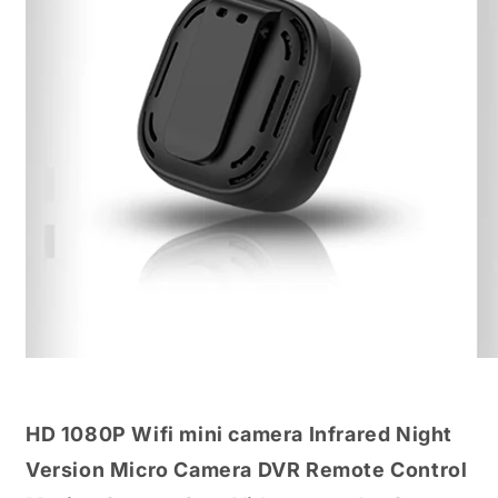
HD 1080P Wifi mini camera Infrared Night
Version Micro Camera DVR Remote Control