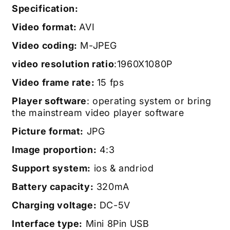
Specification:
Video format:
AVI
Video coding:
M-JPEG
video resolution ratio
:1960X1080P
Video frame rate:
15 fps
Player software
: operating system or bring
the mainstream video player software
Picture format:
JPG
Image proportion:
4:3
Support system:
ios & andriod
Battery capacity:
320mA
Charging voltage:
DC-5V
Interface type:
Mini 8Pin USB