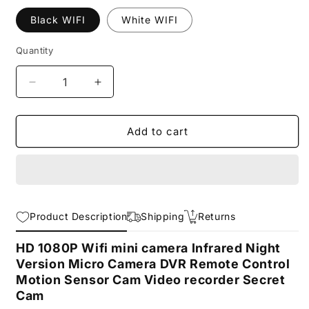
Black WIFI
White WIFI
Quantity
Decrease
Increase
quantity
quantity
for
for
HD
HD
Add to cart
1080P
1080P
Mini
Mini
Wifi
Wifi
Camera
Camera
Infrared
Infrared
Product Description
Shipping
Returns
Night
Night
Vision
Vision
HD 1080P Wifi mini camera Infrared Night
Version Micro Camera DVR Remote Control
Motion Sensor Cam Video recorder Secret
Cam