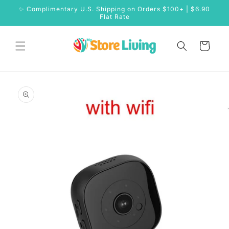
Skip to
✨ Complimentary U.S. Shipping on Orders $100+ | $6.90
content
Flat Rate
Cart
Skip to
product
information