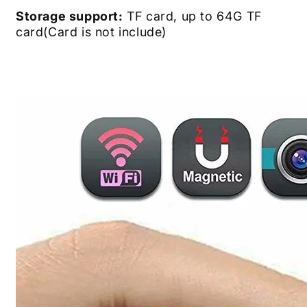
Storage support:
TF card, up to 64G TF
card(Card is not include)