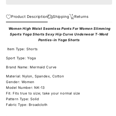
Yoga
Yoga
Shorts
Shorts
for
for
Product Description
Shipping
Returns
Sports
Sports
and
and
Slimming
Slimming
Women High Waist Seamless Pants For Women Slimming
T
T
Sports Yoga Shorts Sexy Hip Curve Underwear T-Word
Word
Word
Panties-in Yoga Shorts
Panties-
Panties-
Item Type: Shorts
style
style
Sexy
Sexy
Sport Type: Yoga
Hip
Hip
Curve
Curve
Brand Name: Mermaid Curve
Underwear
Underwear
Material: Nylon, Spandex, Cotton
in
in
Gender: Women
Yoga
Yoga
Shorts
Shorts
Model Number: NK-13
Fit: Fits true to size; take your normal size
Pattern Type: Solid
Fabric Type: Broadcloth