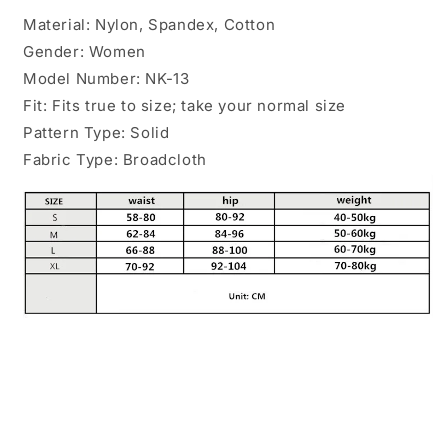
Material: Nylon, Spandex, Cotton
Gender: Women
Model Number: NK-13
Fit: Fits true to size; take your normal size
Pattern Type: Solid
Fabric Type: Broadcloth