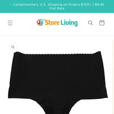
Skip to
✨ Complimentary U.S. Shipping on Orders $100+ | $6.90
content
Flat Rate
Cart
Skip to
product
information