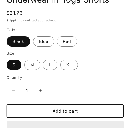
Regular
$21.73
price
Shipping
calculated at checkout.
Color
Black
Blue
Red
Size
S
M
L
XL
Quantity
Decrease
Increase
quantity
quantity
for
for
High
High
Add to cart
Waist
Waist
Seamless
Seamless