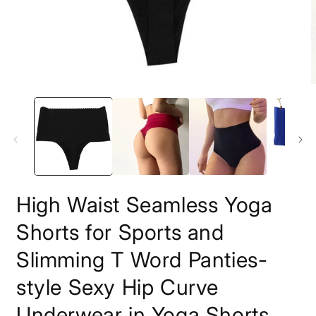
Open
O
media
m
1
2
in
i
modal
m
High Waist Seamless Yoga
Shorts for Sports and
Slimming T Word Panties-
style Sexy Hip Curve
Underwear in Yoga Shorts