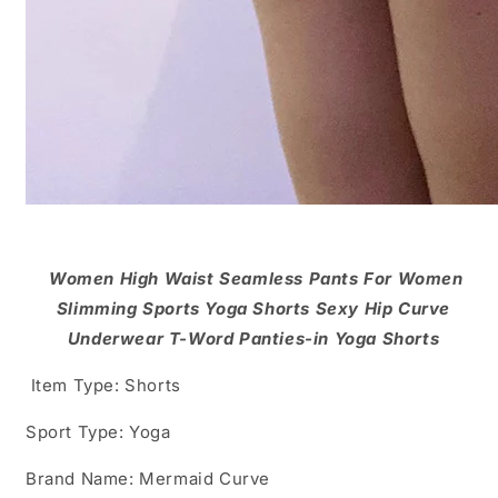
Women High Waist Seamless Pants For Women
Slimming Sports Yoga Shorts Sexy Hip Curve
Underwear T-Word Panties-in Yoga Shorts
Item Type: Shorts
Sport Type: Yoga
Brand Name: Mermaid Curve