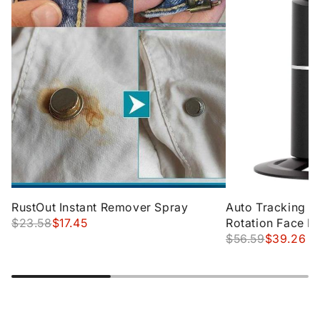
RustOut Instant Remover Spray
Auto Tracking P
$23.58
$17.45
Rotation Face B
Tracking Tripod
$56.59
$39.26