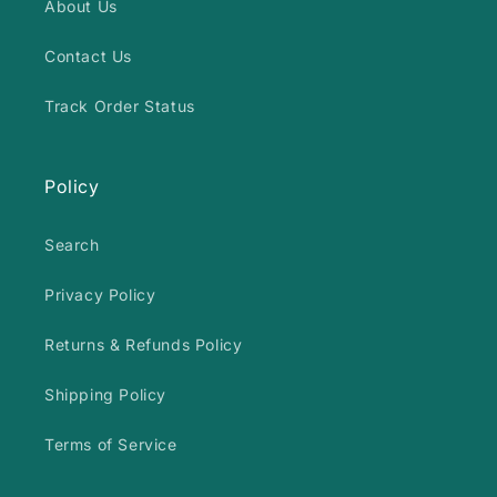
About Us
Contact Us
Track Order Status
Policy
Search
Privacy Policy
Returns & Refunds Policy
Shipping Policy
Terms of Service