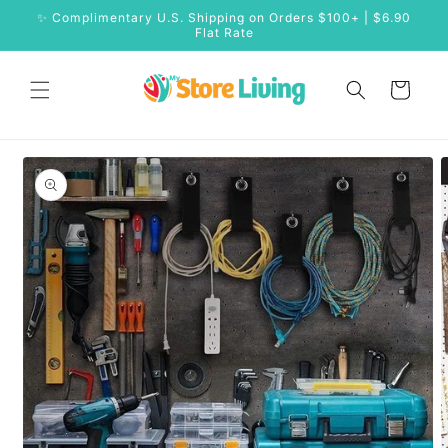
Skip to
✨ Complimentary U.S. Shipping on Orders $100+ | $6.90
content
Flat Rate
Cart
Skip to
product
information