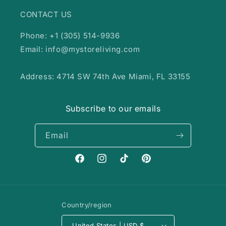
CONTACT US
Phone: +1 (305) 514-9936
Email: info@mystoreliving.com
Address: 4714 SW 74th Ave Miami, FL 33155
Subscribe to our emails
Email
Facebook
Instagram
TikTok
Pinterest
Country/region
United States | USD $