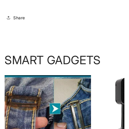
Share
SMART GADGETS