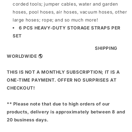
corded tools; jumper cables, water and garden
hoses, pool hoses, air hoses, vacuum hoses, other
large hoses; rope; and so much more!
6 PCS HEAVY-DUTY STORAGE STRAPS PER
SET
SHIPPING
WORLDWIDE 🌎
THIS IS NOT A MONTHLY SUBSCRIPTION; IT IS A
ONE-TIME PAYMENT. OFFER NO SURPRISES AT
CHECKOUT!
** Please note that due to high orders of our
products, delivery is approximately between 8 and
20 business days.