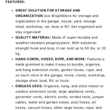
FEATURES:
GREAT SOLUTION FOR STORAGE AND
ORGANIZATION
Use WrapNStore for storage and
organization in the garage, house, yard, storage
shed, workshop, car, boat or RV. Get organized and
stay organized!
QUALITY MATERIAL
:
Made of super-durable and
weather-resistant polypropylene. With industrial-
strength hook and loop, it can hold up to 50 lbs. or 22
kg.
HANG CORDS, HOSES, ROPE, AND MORE:
Features a
metal grommet to make it easy to bundle, organize,
and hang extension cords, garden hoses, rope, and
so much more in the garage, home, closet, workshop,
storage shed, boat, RV, or truck.
ENDLESS USES
:
Organize, hang, and store indoor or
outdoor extension cords, large appliance cords,
generator cords, electric cords; corded tools; jumper
cables, water and garden hoses, pool hoses, air
hoses, vacuum hoses, other large hoses; rope; and