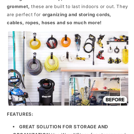
grommet,
these are built to last indoors or out. They
are perfect for
organizing and storing cords,
cables, ropes, hoses and so much more!
FEATURES:
GREAT SOLUTION FOR STORAGE AND