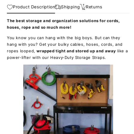
Straps
Straps
Product Description
-
-
Shipping
Returns
Extension
Extension
Cord
Cord
The best storage and organization solutions for cords,
Organizer,
Organizer,
hoses, rope and so much more!
Cable
Cable
You know you can hang with the big boys. But can they
Straps
Straps
hang with you? Get your bulky cables, hoses, cords, and
for
for
RV
RV
ropes looped,
wrapped tight and stored up and away
like a
Accessories,
Accessories,
power-lifter with our Heavy-Duty Storage Straps.
Workshop
Workshop
and
and
Garage
Garage
Organizers
Organizers
and
and
Storage
Storage