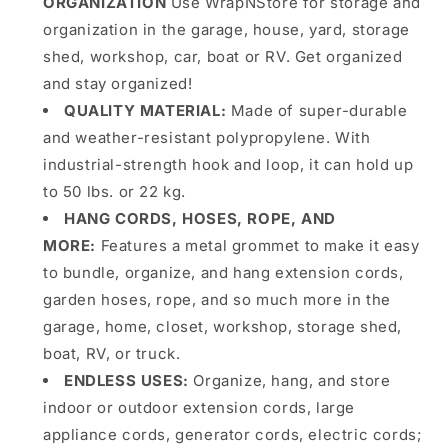
ORGANIZATION
Use WrapNStore for storage and
organization in the garage, house, yard, storage
shed, workshop, car, boat or RV. Get organized
and stay organized!
QUALITY MATERIAL
:
Made of super-durable
and weather-resistant polypropylene. With
industrial-strength hook and loop, it can hold up
to 50 lbs. or 22 kg.
HANG CORDS, HOSES, ROPE, AND
MORE:
Features a metal grommet to make it easy
to bundle, organize, and hang extension cords,
garden hoses, rope, and so much more in the
garage, home, closet, workshop, storage shed,
boat, RV, or truck.
ENDLESS USES
:
Organize, hang, and store
indoor or outdoor extension cords, large
appliance cords, generator cords, electric cords;