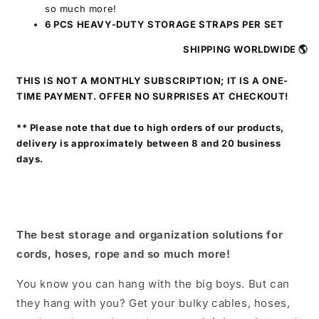
so much more!
6 PCS HEAVY-DUTY STORAGE STRAPS PER SET
SHIPPING WORLDWIDE 🌎
THIS IS NOT A MONTHLY SUBSCRIPTION; IT IS A ONE-
TIME PAYMENT. OFFER NO SURPRISES AT CHECKOUT!
** Please note that due to high orders of our products,
delivery is approximately between 8 and 20 business
days.
The best storage and organization solutions for
cords, hoses, rope and so much more!
You know you can hang with the big boys. But can
they hang with you? Get your bulky cables, hoses,