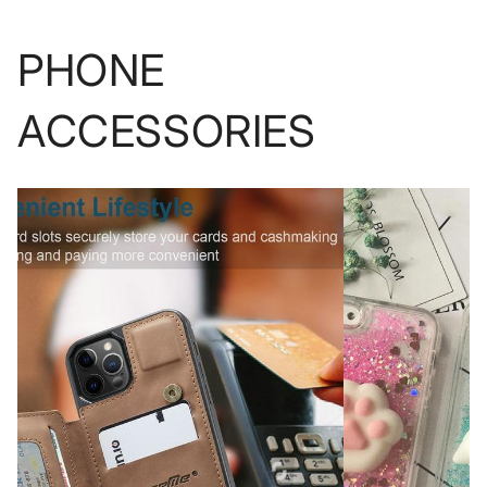
PHONE
ACCESSORIES