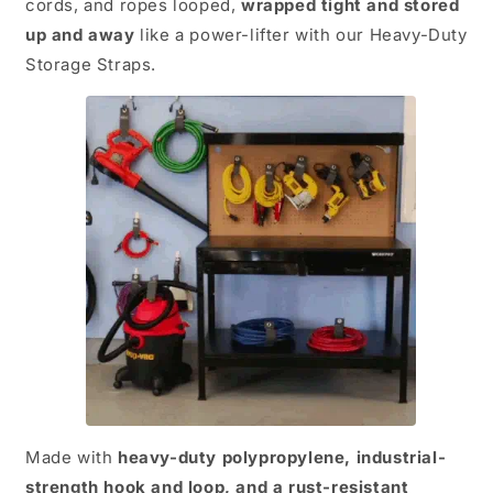
cords, and ropes looped,
wrapped tight and stored
up and away
like a power-lifter with our Heavy-Duty
Storage Straps.
Made with
heavy-duty polypropylene, industrial-
strength hook and loop, and a rust-resistant