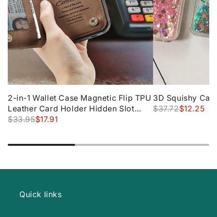
2-in-1 Wallet Case Magnetic Flip TPU
3D Squishy Cat 
Leather Card Holder Hidden Slot
$37.72
$12.25
Stand Designed Waterproof Zipper
$33.95
$17.91
Quick links