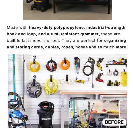
Made with
heavy-duty polypropylene, industrial-strength
hook and loop, and a rust-resistant grommet,
these are
built to last indoors or out. They are perfect for
organizing
and storing cords, cables, ropes, hoses and so much more!