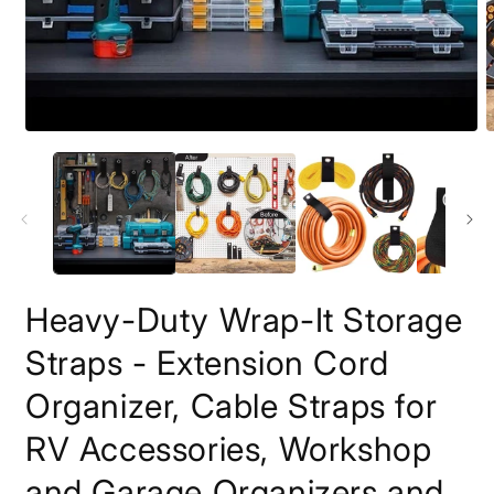
Open
O
media
m
1
2
in
i
modal
m
Heavy-Duty Wrap-It Storage
Straps - Extension Cord
Organizer, Cable Straps for
RV Accessories, Workshop
and Garage Organizers and